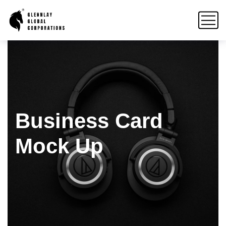
Business Card
Mock Up