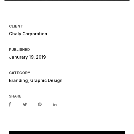
CLIENT
Ghaly Corporation
PUBLISHED
Janurary 19, 2019
CATEGORY
Branding, Graphic Design
SHARE