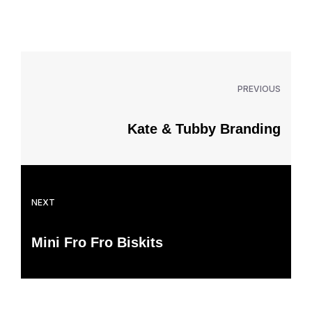
PREVIOUS
Kate & Tubby Branding
NEXT
Mini Fro Fro Biskits