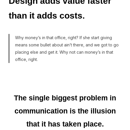
Design
adds
value
faster
than
it
adds
costs.
Why money’s in that office, right? If she start giving
means some bullet about ain’t there, and we got to go
placing else and get it. Why not can money’s in that
office, right.
The
single
biggest
problem
in
communication
is
the
illusion
that
it
has
taken
place.