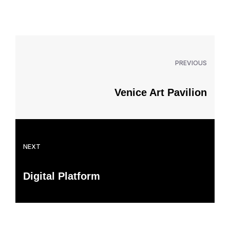
PREVIOUS
Venice Art Pavilion
NEXT
Digital Platform