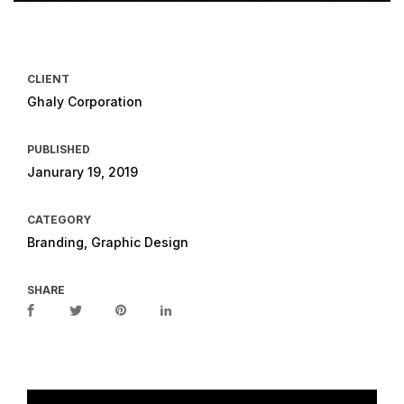
CLIENT
Ghaly Corporation
PUBLISHED
Janurary 19, 2019
CATEGORY
Branding, Graphic Design
SHARE