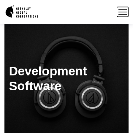
Development
Software