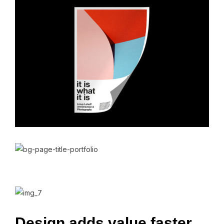
Design
adds
value
faster