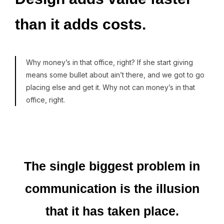
than
it
adds
costs.
Why money’s in that office, right? If she start giving
means some bullet about ain’t there, and we got to go
placing else and get it. Why not can money’s in that
office, right.
The
single
biggest
problem
in
communication
is
the
illusion
that
it
has
taken
place.