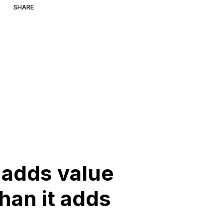
SHARE
adds
value
than
it
adds