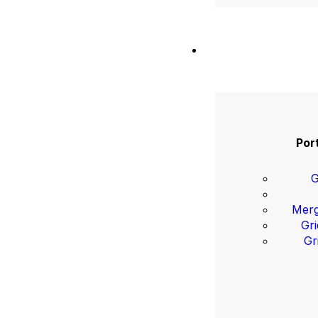
Port
G
Merg
Gri
Gr