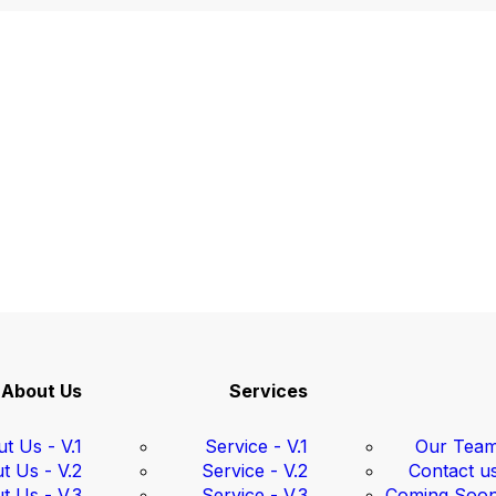
About Us
Services
t Us - V.1
Service - V.1
Our Tea
t Us - V.2
Service - V.2
Contact u
t Us - V.3
Service - V.3
Coming Soo