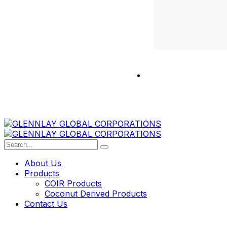
About Us
Products
COIR Products
Coconut Derived Products
Contact Us