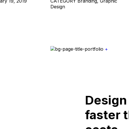
ary 19, 2019
CATEGORY
Branding, Graphic
Design
+
Design
faster