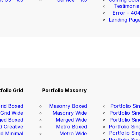
Testimonia
Error - 40
Landing Pag
folio Grid
Portfolio Masonry
rid Boxed
Masonry Boxed
Portfolio Sin
Grid Wide
Masonry Wide
Portfolio Sin
ed Boxed
Merged Wide
Portfolio Sin
d Creative
Metro Boxed
Portfolio Sin
Portfolio Sin
id Minimal
Metro Wide
Portfolio Sin