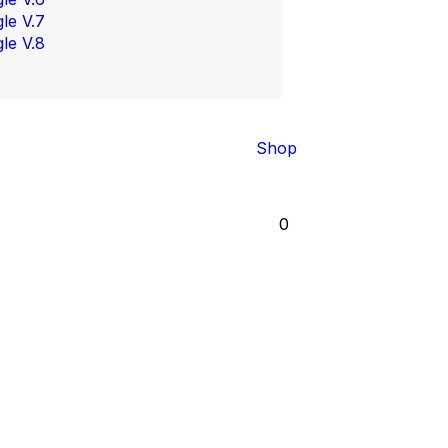
gle V.7
gle V.8
Shop
0