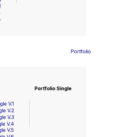
l
4
e
Portfolio
Portfolio Single
gle V.1
gle V.2
gle V.3
gle V.4
gle V.5
gle V.6