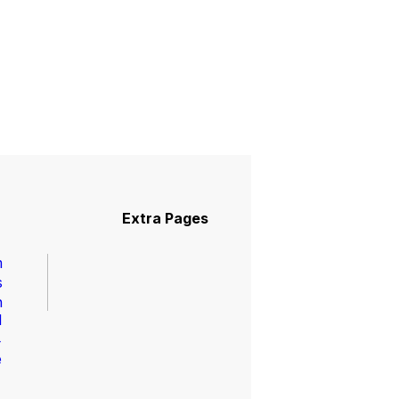
Pages
Extra Pages
m
s
n
l
4
e