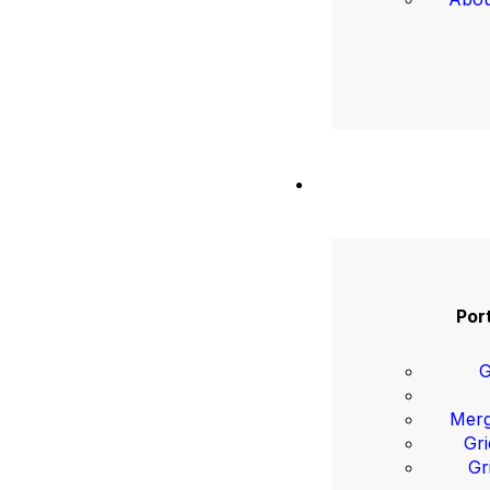
Port
G
Merg
Gri
Gr