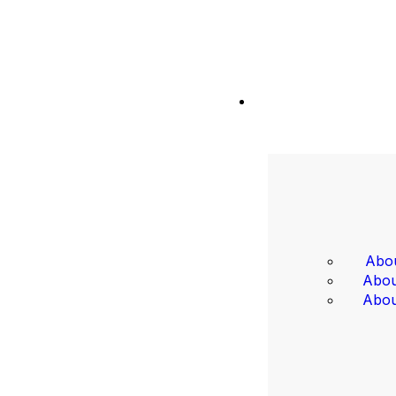
Abou
Abou
Abou