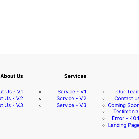
About Us
Services
t Us - V.1
Service - V.1
Our Tea
t Us - V.2
Service - V.2
Contact u
t Us - V.3
Service - V.3
Coming Soo
Testimonia
Error - 40
Landing Pag