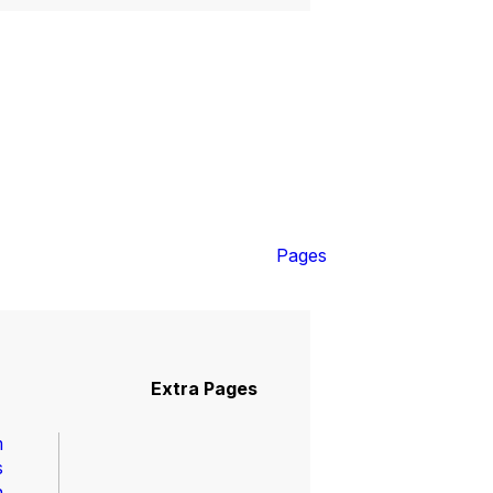
Shop
0
Pages
Extra Pages
m
s
n