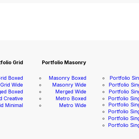
folio Grid
Portfolio Masonry
rid Boxed
Masonry Boxed
Portfolio Sin
Grid Wide
Masonry Wide
Portfolio Sin
ed Boxed
Merged Wide
Portfolio Sin
d Creative
Metro Boxed
Portfolio Sin
Portfolio Sin
id Minimal
Metro Wide
Portfolio Sin
Portfolio Sin
Portfolio Sin