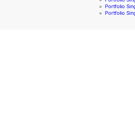
Portfolio Sin
Portfolio Sin