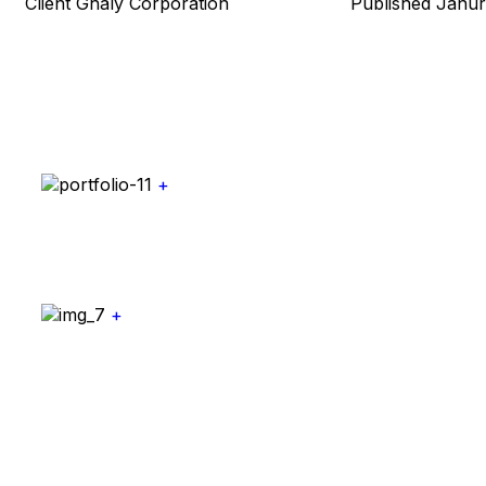
Client
Ghaly Corporation
Published
Janur
+
+