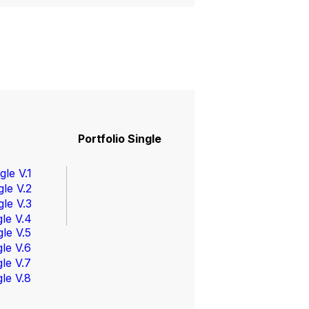
Portfolio
Portfolio Single
gle V.1
gle V.2
gle V.3
gle V.4
gle V.5
gle V.6
gle V.7
gle V.8